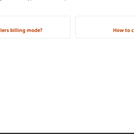
llers billing mode?
How to c