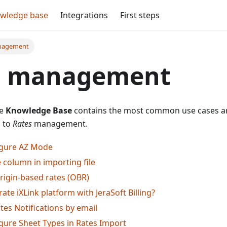
wledge base
Integrations
First steps
nagement
s management
he
Knowledge Base
contains the most common use cases an
d to
Rates
management.
igure AZ Mode
 column in importing file
rigin-based rates (OBR)
ate iXLink platform with JeraSoft Billing?
tes Notifications by email
gure Sheet Types in Rates Import