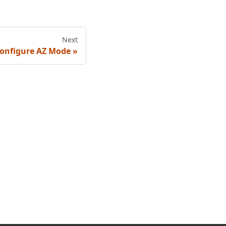
Next
onfigure AZ Mode