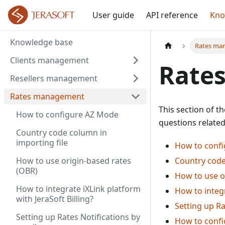
User guide
API reference
Kno
Knowledge base
Rates ma
Clients management
Rate
Resellers management
Rates management
This section of t
How to configure AZ Mode
questions relate
Country code column in
importing file
How to conf
How to use origin-based rates
Country code
(OBR)
How to use o
How to integrate iXLink platform
How to integr
with JeraSoft Billing?
Setting up Ra
Setting up Rates Notifications by
How to confi