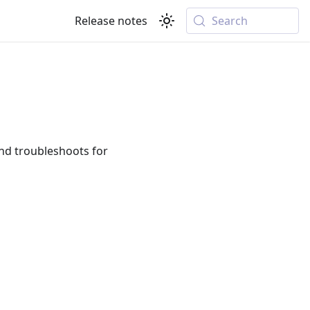
Release notes
Search
d troubleshoots for