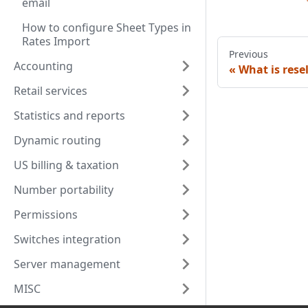
email
How to configure Sheet Types in
Rates Import
Previous
Accounting
What is rese
Retail services
Statistics and reports
Dynamic routing
US billing & taxation
Number portability
Permissions
Switches integration
Server management
MISC