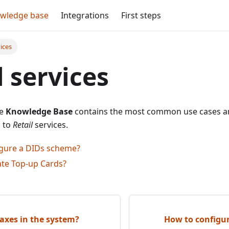
wledge base
Integrations
First steps
vices
l services
he
Knowledge Base
contains the most common use cases an
d to
Retail
services.
gure a DIDs scheme?
ate Top-up Cards?
axes in the system?
How to configu