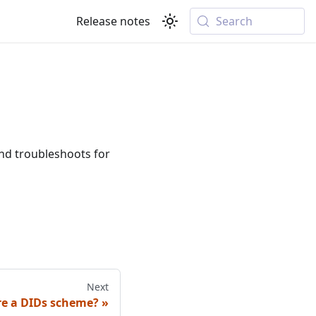
Release notes
Search
d troubleshoots for
Next
re a DIDs scheme?