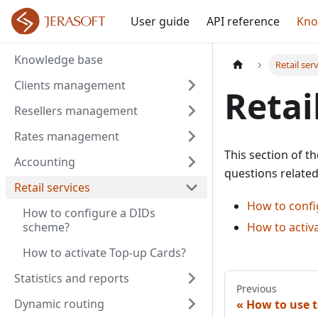
User guide
API reference
Kno
Knowledge base
Retail ser
Clients management
Retai
Resellers management
Rates management
This section of t
Accounting
questions relate
Retail services
How to confi
How to configure a DIDs
scheme?
How to activ
How to activate Top-up Cards?
Statistics and reports
Previous
Dynamic routing
How to use t