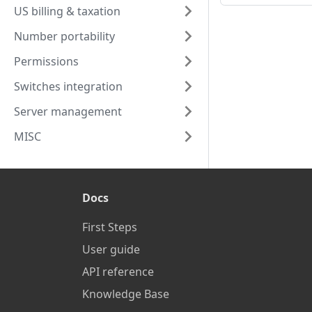
US billing & taxation
Number portability
Permissions
Switches integration
Server management
MISC
Docs
First Steps
User guide
API reference
Knowledge Base