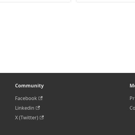
Community
M
Facebook
Pr
Linkedin
Co
X (Twitter)