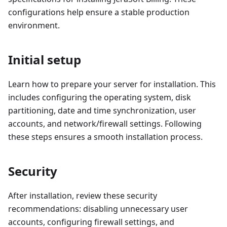
configurations help ensure a stable production
environment.
Initial setup
Learn how to prepare your server for installation. This
includes configuring the operating system, disk
partitioning, date and time synchronization, user
accounts, and network/firewall settings. Following
these steps ensures a smooth installation process.
Security
After installation, review these security
recommendations: disabling unnecessary user
accounts, configuring firewall settings, and