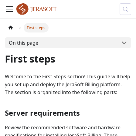
First steps
On this page
First steps
Welcome to the First Steps section! This guide will help
you set up and deploy the JeraSoft Billing platform.
The section is organized into the following parts:
Server requirements
Review the recommended software and hardware
specifications for installing JeraSoft Billing. These