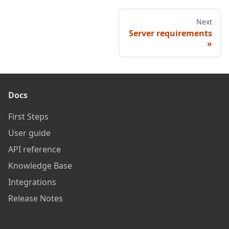
Next
Server requirements
Docs
First Steps
User guide
API reference
Knowledge Base
Integrations
Release Notes