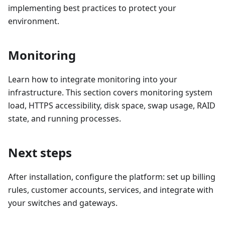
implementing best practices to protect your
environment.
Monitoring
Learn how to integrate monitoring into your
infrastructure. This section covers monitoring system
load, HTTPS accessibility, disk space, swap usage, RAID
state, and running processes.
Next steps
After installation, configure the platform: set up billing
rules, customer accounts, services, and integrate with
your switches and gateways.