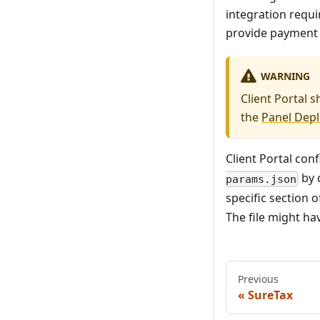
integration requi
provide payment c
WARNING
Client Portal 
the
Panel Dep
Client Portal conf
by d
params.json
specific section 
The file might ha
Previous
SureTax