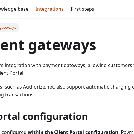
wledge base
Integrations
First steps
gateways
ent gateways
rs integration with payment gateways, allowing customers t
ient Portal.
, such as Authorize.net, also support automatic charging o
ng transactions.
ortal configuration
s configured
within the Client Portal configuration
. Paym