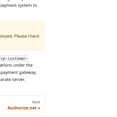
e payment system to
ployed. Please check
/cp-customer-
urations under the
n payment gateway.
arate server.
Next
Authorize.net