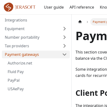
User guide
API reference
Kno
Integrations
Payment 
Equipment
Paym
Number portability
Tax providers
This section cove
Payment gateways
balance via the Cl
Authorize.net
Some integrations
Fluid Pay
cards for recurri
PayPal
USAePay
Client P
The integration i