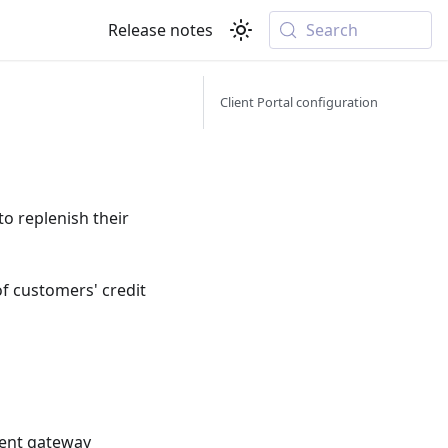
Release notes
Search
Client Portal configuration
o replenish their
f customers' credit
ent gateway