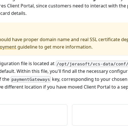
res Client Portal, since customers need to interact with th
ard details.
should have proper domain name and real SSL certificate de
loyment
guideline to get more information.
iguration file is located at
/opt/jerasoft/vcs-data/conf
efault. Within this file, you'll find all the necessary config
of the
key, corresponding to your chose
paymentGateways
ve different location if you have moved Client Portal to a sep